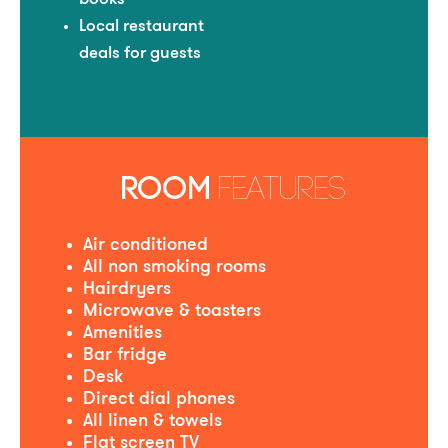
Local restaurant
deals for guests
ROOM
FEATURES
Air conditioned
All non smoking rooms
Hairdryers
Microwave & toasters
Amenities
Bar fridge
Desk
Direct dial phones
All linen & towels
Flat screen TV