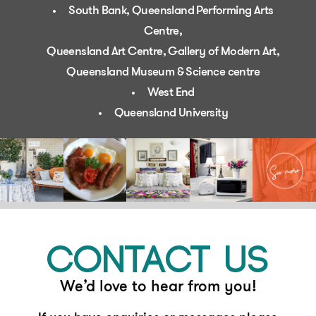
South Bank, Queensland Performing Arts
Centre,
Queensland Art Centre, Gallery of Modern Art,
Queensland Museum & Science centre
West End
Queensland University
CONTACT US
We’d love to hear from you!