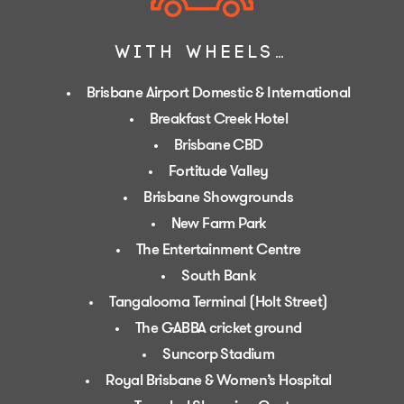
WITH WHEELS…
Brisbane Airport Domestic & International
Breakfast Creek Hotel
Brisbane CBD
Fortitude Valley
Brisbane Showgrounds
New Farm Park
The Entertainment Centre
South Bank
Tangalooma Terminal (Holt Street)
The GABBA cricket ground
Suncorp Stadium
Royal Brisbane & Women’s Hospital