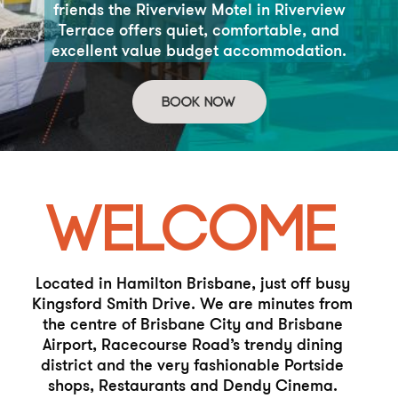
friends the
Riverview Motel in Riverview
Terrace offers quiet, comfortable,
and
excellent value budget accommodation.
WELCOME
Located in Hamilton Brisbane, just off busy
Kingsford Smith Drive.
We are minutes from
the centre of Brisbane City and Brisbane
Airport, Racecourse Road’s trendy dining
district and the very
fashionable Portside
shops, Restaurants and Dendy Cinema.