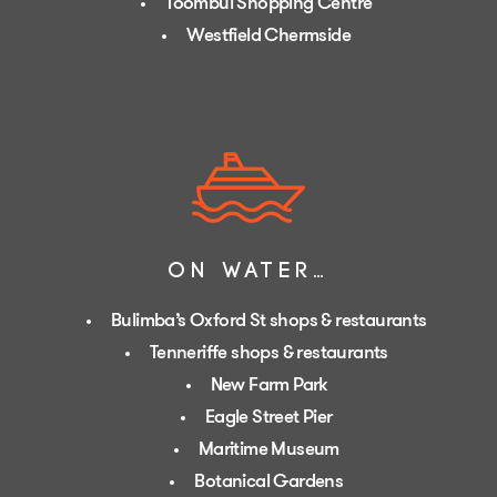
Toombul Shopping Centre
Westfield Chermside
ON WATER…
Bulimba’s Oxford St shops & restaurants
Tenneriffe shops & restaurants
New Farm Park
Eagle Street Pier
Maritime Museum
Botanical Gardens