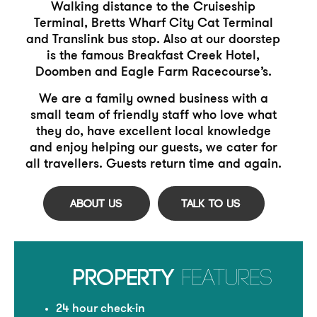
Walking distance to the Cruiseship
Terminal, Bretts Wharf City
Cat Terminal
and Translink bus stop. Also at our doorstep
is the
famous Breakfast Creek Hotel,
Doomben and Eagle Farm
Racecourse’s.
We are a family owned business with a
small team of friendly
staff who love what
they do, have excellent local knowledge
and enjoy helping our guests, we cater for
all travellers. Guests return
time and again.
PROPERTY
FEATURES
24 hour check-in