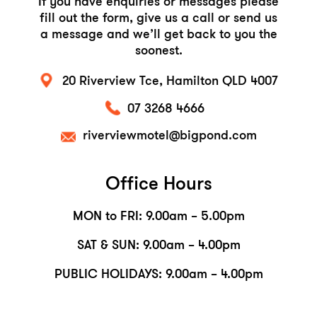
If you have enquiries or messages please
fill out
the form, give us a call or send us
a message and
we’ll get back to you the
soonest.
20 Riverview Tce,
Hamilton QLD 4007
07 3268 4666
riverviewmotel@bigpond.com
Office Hours
MON to FRI: 9.00am – 5.00pm
SAT & SUN: 9.00am – 4.00pm
PUBLIC HOLIDAYS: 9.00am – 4.00pm