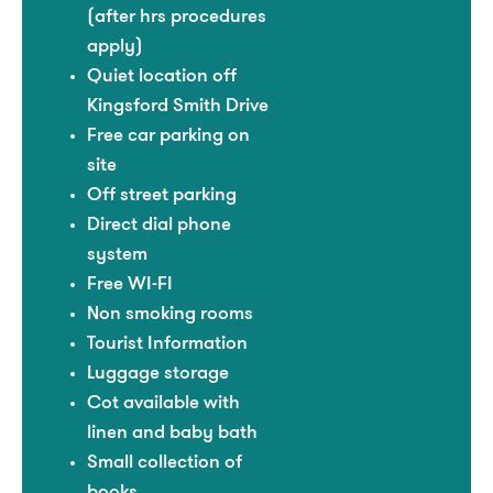
(after hrs procedures
apply)
Quiet location off
Kingsford Smith Drive
Free car parking on
site
Off street parking
Direct dial phone
system
Free WI-FI
Non smoking rooms
Tourist Information
Luggage storage
Cot available with
linen and baby bath
Small collection of
books