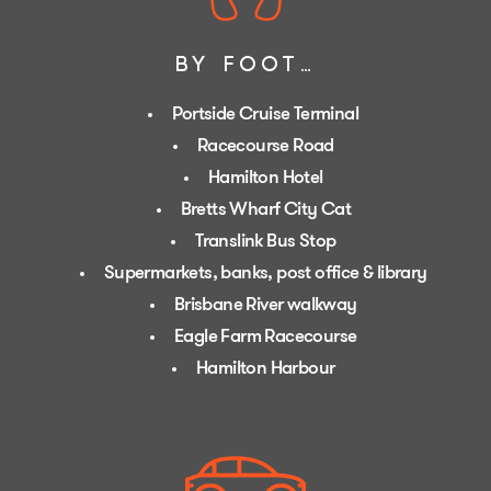
BY FOOT…
Portside Cruise Terminal
Racecourse Road
Hamilton Hotel
Bretts Wharf City Cat
Translink Bus Stop
Supermarkets, banks, post office & library
Brisbane River walkway
Eagle Farm Racecourse
Hamilton Harbour