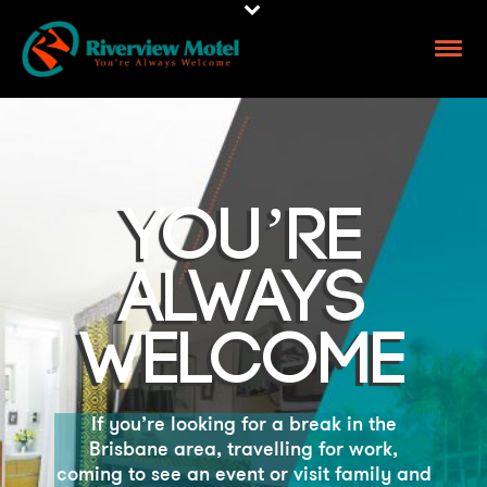
YOU’RE
ALWAYS
WELCOME
If you’re looking for a break in the
Brisbane area, travelling for
work,
coming to see an event or visit family and