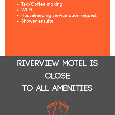
Tea/Coffee making
WI-FI
Housekeeping service upon request
Shower ensuite
RIVERVIEW MOTEL IS
CLOSE
TO ALL AMENITIES